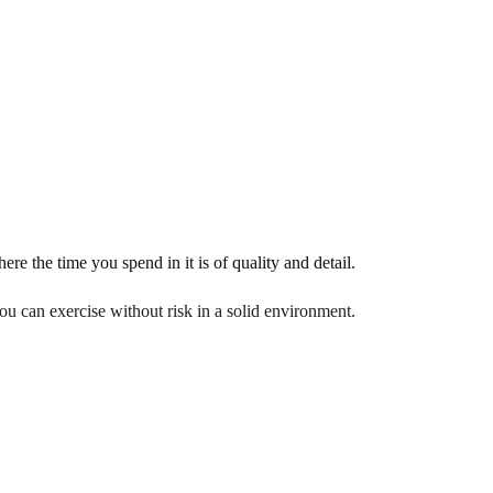
Home
About Us
Services
Know Pil
e the time you spend in it is of quality and detail.
you can exercise without risk in a solid environment.