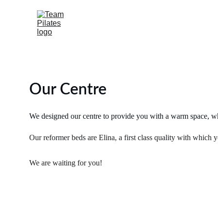
Our Centre
We designed our centre to provide you with a warm space, wher
Our reformer beds are Elina, a first class quality with which 
We are waiting for you!